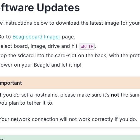
ftware Updates
w instructions below to download the latest image for you
Go to
Beagleboard Imager
page.
elect board, image, drive and hit
.
WRITE
op the sdcard into the card-slot on the back, with the pret
ower on your Beagle and let it rip!
Important
If you
do
set a hostname, please make sure it’s
not
the sam
you plan to tether it to.
Your network connection will not work correctly if you do.