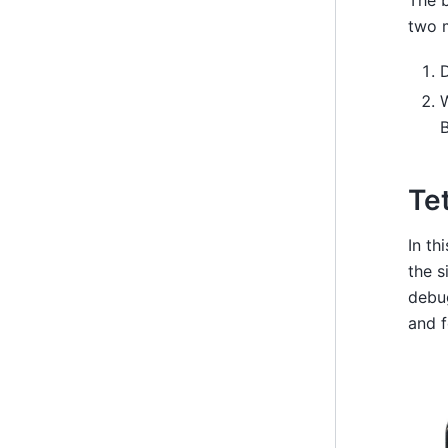
The b
two 
D
B
Te
In th
the s
debu
and f