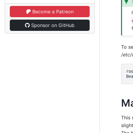
Become a Patreon
Sponsor on GitHub
To se
/etc
ro
Be
Ma
This 
sligh