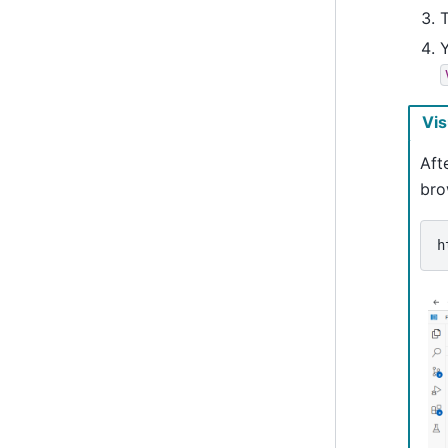
T
Vis
Aft
bro