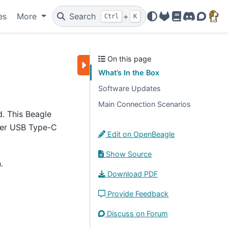
es
More
Search
+
Ctrl
K
OpenBeagle
Docs
Discord
Forum
On this page
What’s In the Box
Software Updates
Main Connection Scenarios
d. This Beagle
her USB Type-C
Edit on OpenBeagle
Show Source
.
Download PDF
Provide Feedback
Discuss on Forum