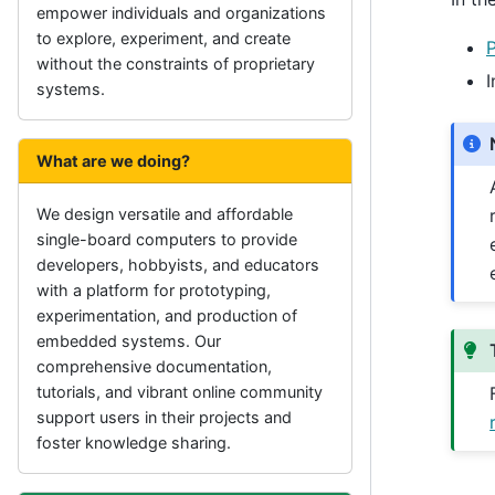
empower individuals and organizations
to explore, experiment, and create
without the constraints of proprietary
I
systems.
What are we doing?
We design versatile and affordable
single-board computers to provide
developers, hobbyists, and educators
with a platform for prototyping,
experimentation, and production of
embedded systems. Our
comprehensive documentation,
tutorials, and vibrant online community
support users in their projects and
foster knowledge sharing.