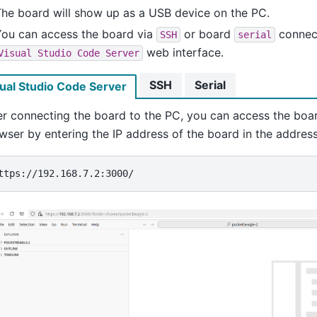
he board will show up as a USB device on the PC.
You can access the board via
or board
connect
SSH
serial
web interface.
Visual
Studio
Code
Server
SSH
Serial
ual Studio Code Server
er connecting the board to the PC, you can access the boa
wser by entering the IP address of the board in the address