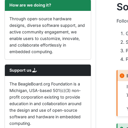
So
How are we doing it?
Through open-source hardware
Follo
designs, diverse software support, and
active community engagement, we
enable users to customize, innovate,
S
and collaborate effortlessly in
P
embedded computing.
P
Support us
The BeagleBoard.org Foundation is a
Michigan, USA-based 501(c)(3) non-
profit corporation existing to provide
education in and collaboration around
the design and use of open-source
software and hardware in embedded
computing.