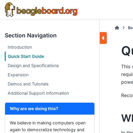
Bo
Section Navigation
Q
Introduction
Quick Start Guide
Design and Specifications
This 
requi
Expansion
power
Demos and Tutorials
Additional Support Information
Reco
Why are we doing this?
Wh
We believe in making computers open
again to democratize technology and
In th