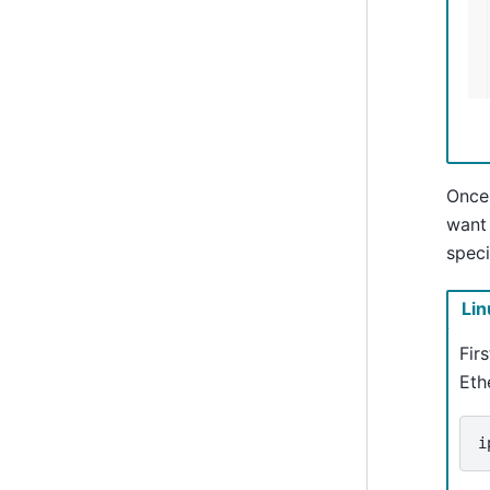
Once
want 
speci
Lin
Fir
Eth
i