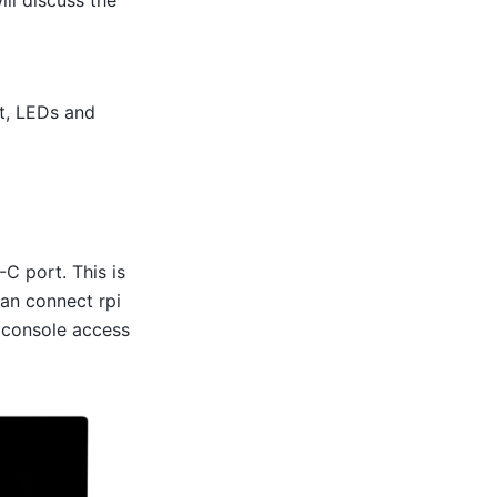
ll discuss the
t, LEDs and
-C port. This is
can connect rpi
 console access