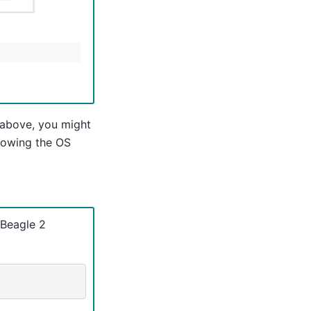
 above, you might
llowing the OS
tBeagle 2