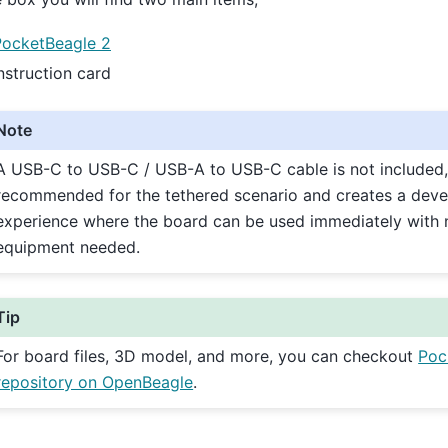
PocketBeagle 2
nstruction card
Note
A USB-C to USB-C / USB-A to USB-C cable is not included,
recommended for the tethered scenario and creates a deve
experience where the board can be used immediately with 
equipment needed.
Tip
For board files, 3D model, and more, you can checkout
Poc
repository on OpenBeagle
.