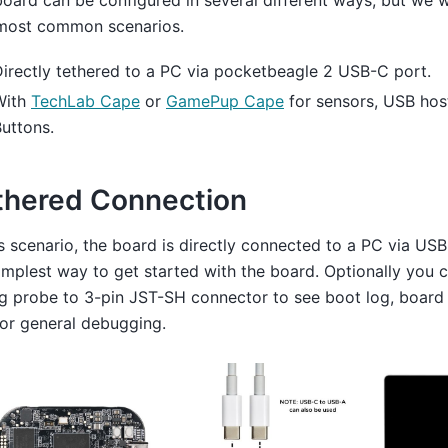
oard can be configured in several different ways, but we wi
most common scenarios.
irectly tethered to a PC via pocketbeagle 2 USB-C port.
With
TechLab Cape
or
GamePup Cape
for sensors, USB hos
uttons.
thered Connection
is scenario, the board is directly connected to a PC via USB
implest way to get started with the board. Optionally you 
g probe to 3-pin JST-SH connector to see boot log, board
or general debugging.