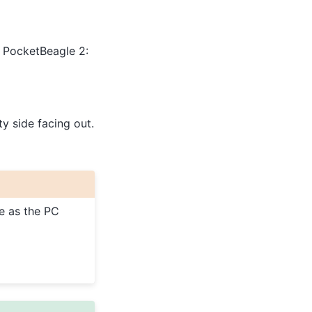
r PocketBeagle 2:
ty side facing out.
e as the PC