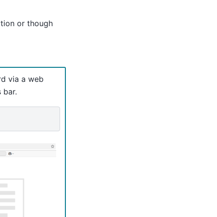
ion or though
rd via a web
 bar.