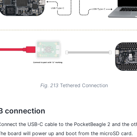
Fig. 213
Tethered Connection
B connection
onnect the USB-C cable to the PocketBeagle 2 and the oth
The board will power up and boot from the microSD card.