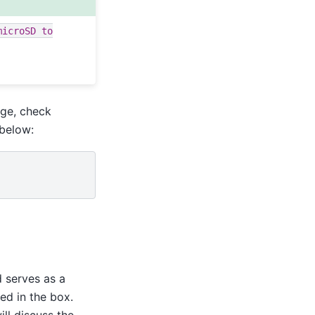
microSD
to
age, check
 below:
 serves as a
ded in the box.