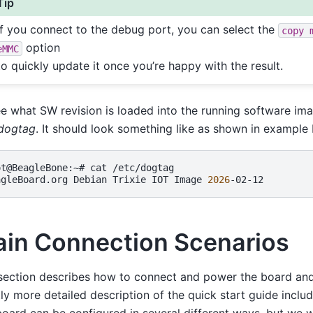
Tip
If you connect to the debug port, you can select the
copy
option
eMMC
to quickly update it once you’re happy with the result.
e what SW revision is loaded into the running software im
/dogtag
. It should look something like as shown in example
ot@BeagleBone:~#
cat
/etc/dogtag

agleBoard.org
Debian
Trixie
IOT
Image
2026
in Connection Scenarios
section describes how to connect and power the board and
tly more detailed description of the quick start guide inclu