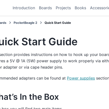
Introduction
Boards
Projects
Books
Accessori
ards
PocketBeagle 2
Quick Start Guide
uick Start Guide
section provides instructions on how to hook up your boar
res a 5V @ 1A (5W) power supply to work properly via eit
 adapter or via cape header pins.
mmended adapters can be found at
Power supplies
section
at’s In the Box
e box you will find two main items,