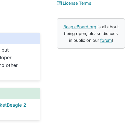
License Terms
BeagleBoard.org
is all about
being open, please discuss
in public on our
forum
!
 but
loper
no other
ketBeagle 2