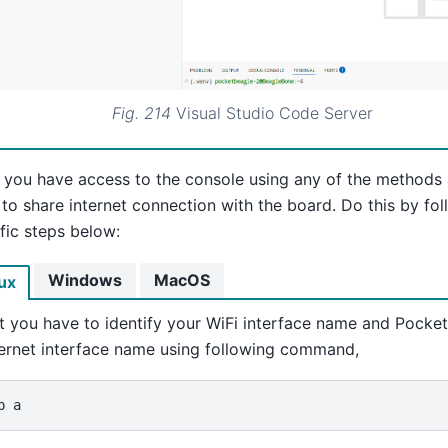
Fig. 214
Visual Studio Code Server
 you have access to the console using any of the methods
to share internet connection with the board. Do this by fo
fic steps below:
Windows
MacOS
ux
st you have to identify your WiFi interface name and Pocke
ernet interface name using following command,
p