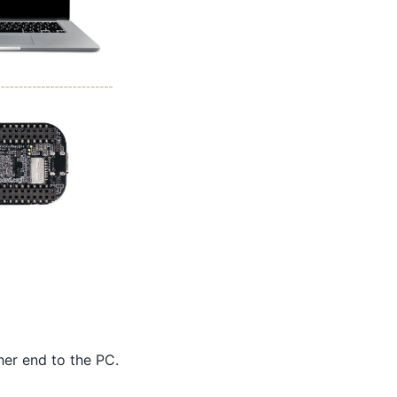
er end to the PC.