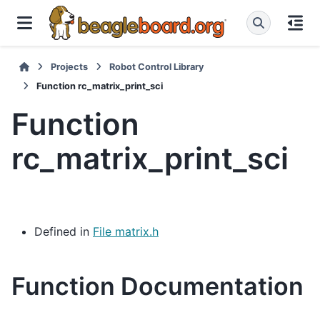
Projects
Robot Control Library
Function rc_matrix_print_sci
Function
rc_matrix_print_sci
Defined in
File matrix.h
Function Documentation