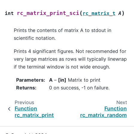
(
)
rc_matrix_print_sci
int
rc_matrix_t
A
Prints the contents of matrix A to stdout in
scientific notation.
Prints 4 significant figures. Not recommended for
very large matrices as rows will typically linewrap
if the terminal window is not wide enough.
Parameters
:
A
–
[in]
Matrix to print
Returns
:
0 on success, -1 on failure.
Previous
Next
Function
Function
rc_matrix_print
rc_matrix_random