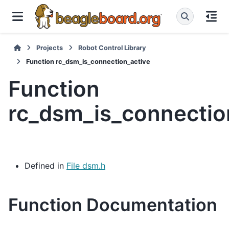
Projects
Robot Control Library
Function rc_dsm_is_connection_active
Function
rc_dsm_is_connectio
Defined in
File dsm.h
Function Documentation