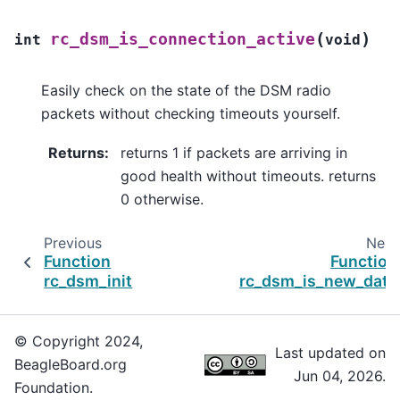
(
)
rc_dsm_is_connection_active
int
void
Easily check on the state of the DSM radio
packets without checking timeouts yourself.
Returns
:
returns 1 if packets are arriving in
good health without timeouts. returns
0 otherwise.
Previous
Next
Function
Function
rc_dsm_init
rc_dsm_is_new_data
© Copyright 2024,
Last updated on
BeagleBoard.org
Jun 04, 2026.
Foundation.