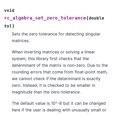
void
(
rc_algebra_set_zero_tolerance
double
)
tol
Sets the zero tolerance for detecting singular
matrices.
When inverting matrices or solving a linear
system, this library first checks that the
determinant of the matrix is non-zero. Due to the
rounding errors that come from float-point math,
we cannot check if the determinant is exactly
zero. Instead, it is checked to be smaller in
magnitude than the zero-tolerance.
The default value is 10^-8 but it can be changed
here if the user is dealing with unusually small or