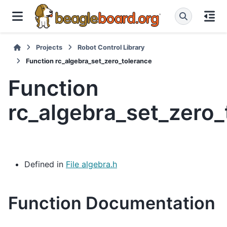
Projects
Robot Control Library
Function rc_algebra_set_zero_tolerance
Function
rc_algebra_set_zero_
Defined in
File algebra.h
Function Documentation