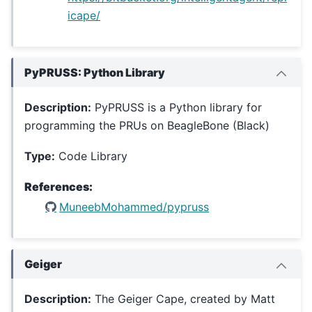
icape/
PyPRUSS: Python Library
Description:
PyPRUSS is a Python library for
programming the PRUs on BeagleBone (Black)
Type:
Code Library
References:
MuneebMohammed/pypruss
Geiger
Description:
The Geiger Cape, created by Matt