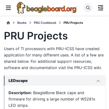
Books
PRU Cookbook
PRU Projects
PRU Projects
Users of TI processors with PRU-ICSS have created
application for many different uses. A list of a few are
shared below. For additional support resources,
software and documentation visit the PRU-ICSS wiki.
LEDscape
Description:
BeagleBone Black cape and
firmware for driving a large number of WS281x
LED strips.