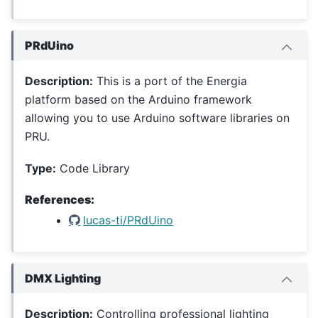
PRdUino
Description:
This is a port of the Energia
platform based on the Arduino framework
allowing you to use Arduino software libraries on
PRU.
Type:
Code Library
References:
lucas-ti/PRdUino
DMX Lighting
Description:
Controlling professional lighting