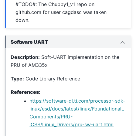
#TODO#: The Chubby1_v1 repo on
github.com for user cagdasc was taken
down.
Software UART
Description:
Soft-UART implementation on the
PRU of AM335x
Type:
Code Library Reference
References:
https://software-dl.ti.com/processor-sdk-
linux/esd/docs/latest/linux/Foundational_
Components/PRU-
ICSS/Linux_Drivers/pru-sw-uart.html