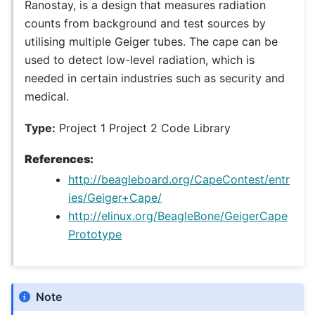
Ranostay, is a design that measures radiation
counts from background and test sources by
utilising multiple Geiger tubes. The cape can be
used to detect low-level radiation, which is
needed in certain industries such as security and
medical.
Type:
Project 1 Project 2 Code Library
References:
http://beagleboard.org/CapeContest/entr
ies/Geiger+Cape/
http://elinux.org/BeagleBone/GeigerCape
Prototype
Note