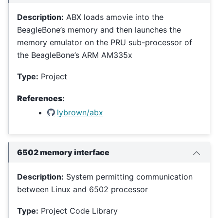
Description:
ABX loads amovie into the
BeagleBone’s memory and then launches the
memory emulator on the PRU sub-processor of
the BeagleBone’s ARM AM335x
Type:
Project
References:
lybrown/abx
6502 memory interface
Description:
System permitting communication
between Linux and 6502 processor
Type:
Project Code Library