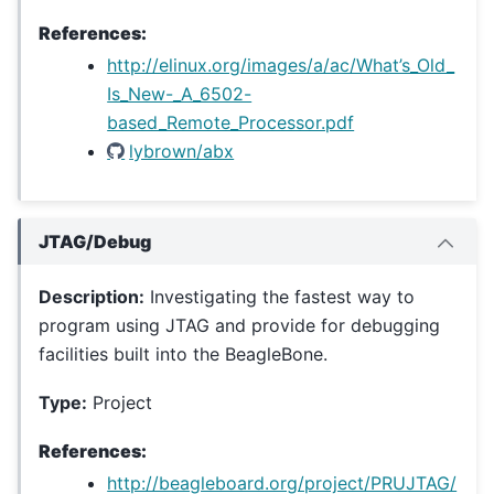
References:
http://elinux.org/images/a/ac/What’s_Old_
Is_New-_A_6502-
based_Remote_Processor.pdf
lybrown/abx
JTAG/Debug
Description:
Investigating the fastest way to
program using JTAG and provide for debugging
facilities built into the BeagleBone.
Type:
Project
References:
http://beagleboard.org/project/PRUJTAG/