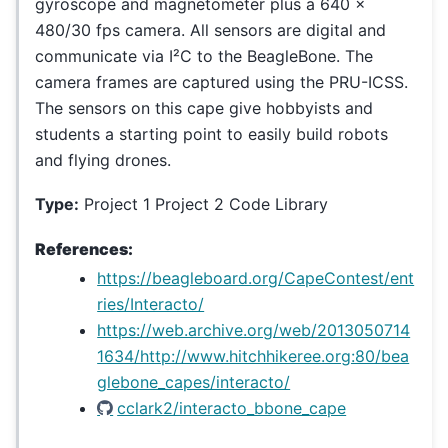
gyroscope and magnetometer plus a 640 x
480/30 fps camera. All sensors are digital and
communicate via I²C to the BeagleBone. The
camera frames are captured using the PRU-ICSS.
The sensors on this cape give hobbyists and
students a starting point to easily build robots
and flying drones.
Type:
Project 1 Project 2 Code Library
References:
https://beagleboard.org/CapeContest/ent
ries/Interacto/
https://web.archive.org/web/2013050714
1634/http://www.hitchhikeree.org:80/bea
glebone_capes/interacto/
cclark2/interacto_bbone_cape