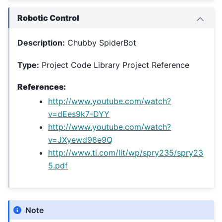
Robotic Control
Description:
Chubby SpiderBot
Type:
Project Code Library Project Reference
References:
http://www.youtube.com/watch?
v=dEes9k7-DYY
http://www.youtube.com/watch?
v=JXyewd98e9Q
http://www.ti.com/lit/wp/spry235/spry23
5.pdf
Note