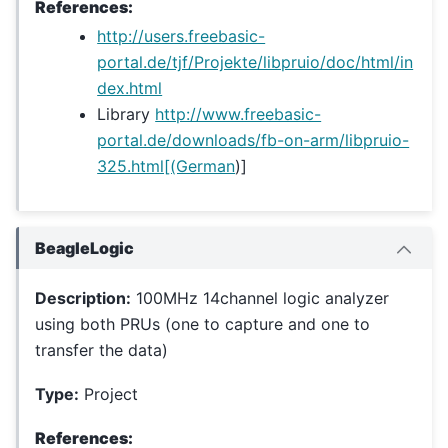
References:
http://users.freebasic-
portal.de/tjf/Projekte/libpruio/doc/html/in
dex.html
Library
http://www.freebasic-
portal.de/downloads/fb-on-arm/libpruio-
325.html[(German
)]
BeagleLogic
Description:
100MHz 14channel logic analyzer
using both PRUs (one to capture and one to
transfer the data)
Type:
Project
References: