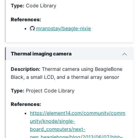
Type:
Code Library
References:
mranostay/beagle-nixie
Thermal imaging camera
Description:
Thermal camera using BeagleBone
Black, a small LCD, and a thermal array sensor
Type:
Project Code Library
References:
https://element14.com/community/comm
unity/knode/single-
board_computers/next-
gen_beaglebone/blog/2013/06/07/bbb–