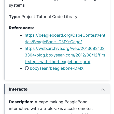
systems
Type:
Project Tutorial Code Library
References:
https://beagleboard.org/CapeContest/ent
ries/BeagleBone+DMX+Cape/
https://web.archive.org/web/2013092103
3304/blog.boxysean.com/2012/08/12/firs
t-steps-with-the-beaglebone-pru/
boxysean/beaglebone-DMX
Interacto
Description:
A cape making BeagleBone
interactive with a triple-axis accelerometer,