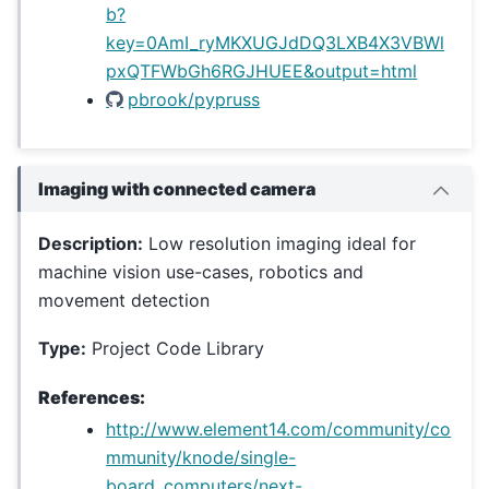
b?
key=0AmI_ryMKXUGJdDQ3LXB4X3VBWl
pxQTFWbGh6RGJHUEE&output=html
pbrook/pypruss
Imaging with connected camera
Description:
Low resolution imaging ideal for
machine vision use-cases, robotics and
movement detection
Type:
Project Code Library
References:
http://www.element14.com/community/co
mmunity/knode/single-
board_computers/next-