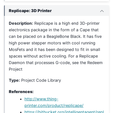
Replicape: 3D Printer
Description:
Replicape is a high end 3D-printer
electronics package in the form of a Cape that
can be placed on a BeagleBone Black. It has five
high power stepper motors with cool running
MosFets and it has been designed to fit in small
spaces without active cooling. For a Replicape
Daemon that processes G-code, see the Redeem
Project
Type:
Project Code Library
References:
http://www.thing-
printer.com/product/replicape/
https://bitbucket.org/intelligentagent/repl