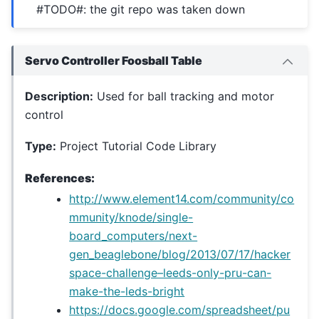
#TODO#: the git repo was taken down
Servo Controller Foosball Table
Description:
Used for ball tracking and motor
control
Type:
Project Tutorial Code Library
References:
http://www.element14.com/community/co
mmunity/knode/single-
board_computers/next-
gen_beaglebone/blog/2013/07/17/hacker
space-challenge–leeds-only-pru-can-
make-the-leds-bright
https://docs.google.com/spreadsheet/pu