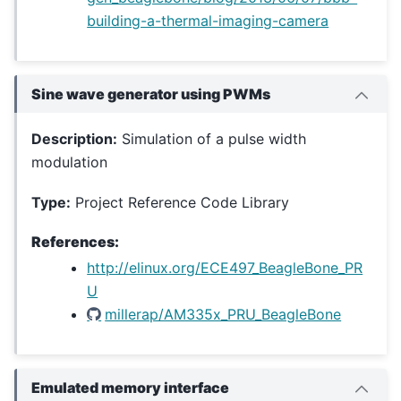
building-a-thermal-imaging-camera
Sine wave generator using PWMs
Description:
Simulation of a pulse width
modulation
Type:
Project Reference Code Library
References:
http://elinux.org/ECE497_BeagleBone_PR
U
millerap/AM335x_PRU_BeagleBone
Emulated memory interface