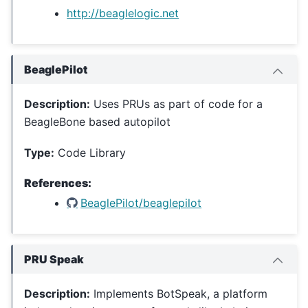
http://beaglelogic.net
BeaglePilot
Description:
Uses PRUs as part of code for a
BeagleBone based autopilot
Type:
Code Library
References:
BeaglePilot/beaglepilot
PRU Speak
Description:
Implements BotSpeak, a platform