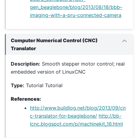
gen_beaglebone/blog/2013/08/18/bbb–
imaging-with-a-pru-connected-camera
Computer Numerical Control (CNC)
Translator
Description:
Smooth stepper motor control; real
embedded version of LinuxCNC
Type:
Tutorial Tutorial
References:
http://www.buildlog.net/blog/2013/09/cn
c-translator-for-beaglebone/
http://bb-
lcnc.blogspot.com/p/machinekit_16.html