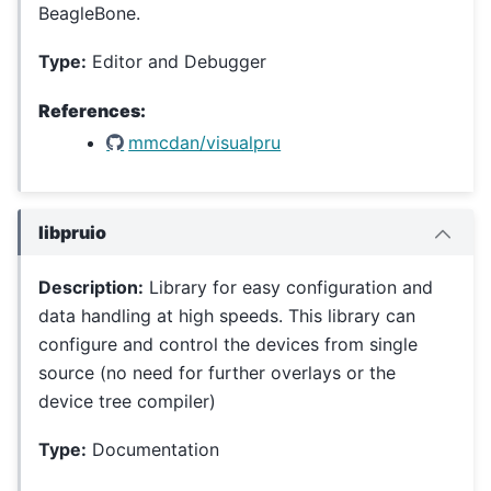
BeagleBone.
Type:
Editor and Debugger
References:
mmcdan/visualpru
libpruio
Description:
Library for easy configuration and
data handling at high speeds. This library can
configure and control the devices from single
source (no need for further overlays or the
device tree compiler)
Type:
Documentation