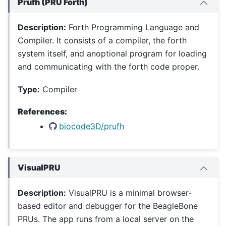
Prufh (PRU Forth)
Description:
Forth Programming Language and
Compiler. It consists of a compiler, the forth
system itself, and anoptional program for loading
and communicating with the forth code proper.
Type:
Compiler
References:
biocode3D/prufh
VisualPRU
Description:
VisualPRU is a minimal browser-
based editor and debugger for the BeagleBone
PRUs. The app runs from a local server on the