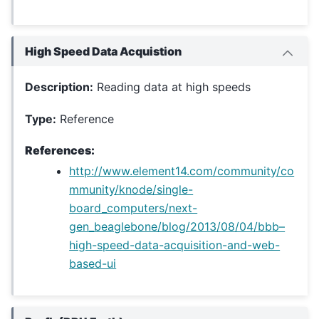
High Speed Data Acquistion
Description:
Reading data at high speeds
Type:
Reference
References:
http://www.element14.com/community/co
mmunity/knode/single-
board_computers/next-
gen_beaglebone/blog/2013/08/04/bbb–
high-speed-data-acquisition-and-web-
based-ui