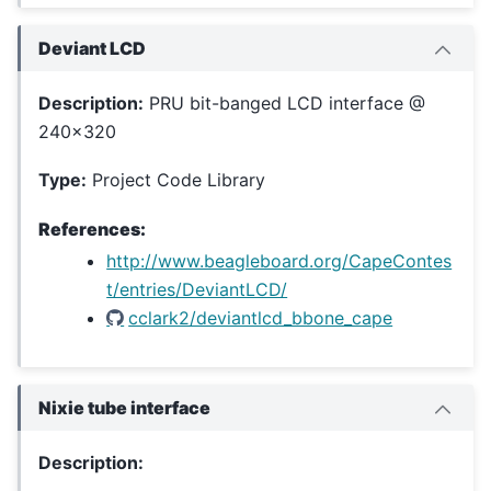
Deviant LCD
Description:
PRU bit-banged LCD interface @
240x320
Type:
Project Code Library
References:
http://www.beagleboard.org/CapeContes
t/entries/DeviantLCD/
cclark2/deviantlcd_bbone_cape
Nixie tube interface
Description: