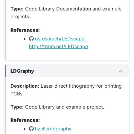
Type:
Code Library Documentation and example
projects.
References:
osresearch/LEDscape
http://trmm.net/LEDscape
LDGraphy
Description:
Laser direct lithography for printing
PCBs.
Type:
Code Library and example project.
References:
hzeller/ldgraphy